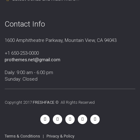
Contact Info
1600 Amphitheatre Parkway, Mountain View, CA 94043
+1 650-253-0000
prothemes.net@gmail.com
Daily: 9:00 am - 6:00 pm
Sunday: Closed
Copyright 2017
FRESHFACE
© All Rights Reserved
Terms & Conditions
|
Privacy & Policy