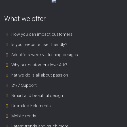
What we offer
How you can impact customers
Is your website user friendly?
Ark offers weekly stunning designs.
Why our customers love Ark?
hat we do is all about passion
24/7 Support
Smart and beautiful design
Unlimited Eelements
Mobile ready
Latest trends and much more...