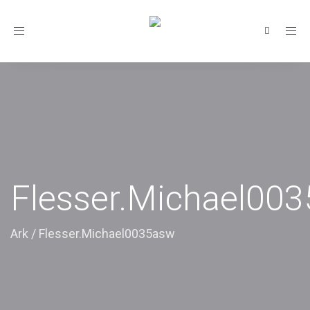
Toggle
navigation
Flesser.Michael00
Ark
/
Flesser.Michael0035asw