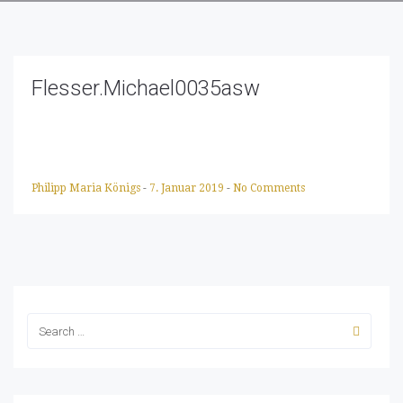
Flesser.Michael0035asw
Philipp Maria Königs
-
7. Januar 2019
-
No Comments