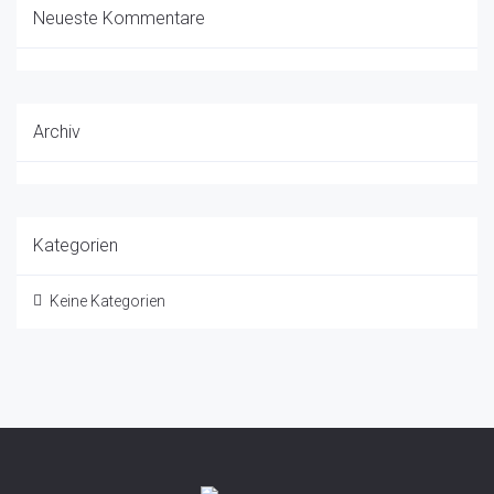
Neueste Kommentare
Archiv
Kategorien
Keine Kategorien