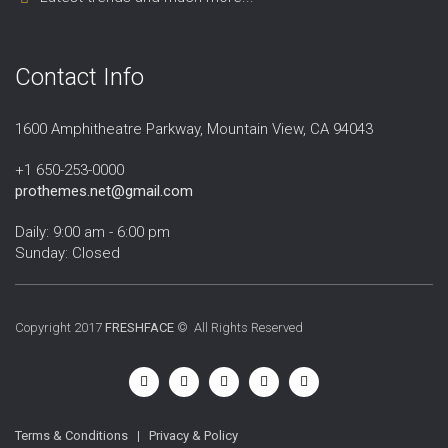
Contact Info
1600 Amphitheatre Parkway, Mountain View, CA 94043
+1 650-253-0000
prothemes.net@gmail.com
Daily: 9:00 am - 6:00 pm
Sunday: Closed
Copyright 2017
FRESHFACE
© All Rights Reserved
Terms & Conditions
|
Privacy & Policy