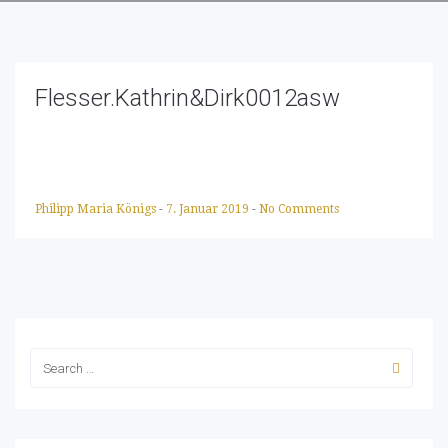
Flesser.Kathrin&Dirk0012asw
Philipp Maria Königs
-
7. Januar 2019
-
No Comments