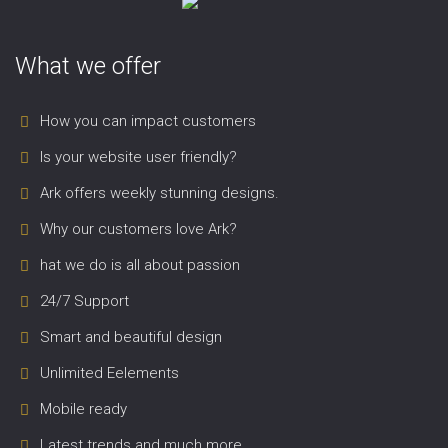
What we offer
How you can impact customers
Is your website user friendly?
Ark offers weekly stunning designs.
Why our customers love Ark?
hat we do is all about passion
24/7 Support
Smart and beautiful design
Unlimited Eelements
Mobile ready
Latest trends and much more...