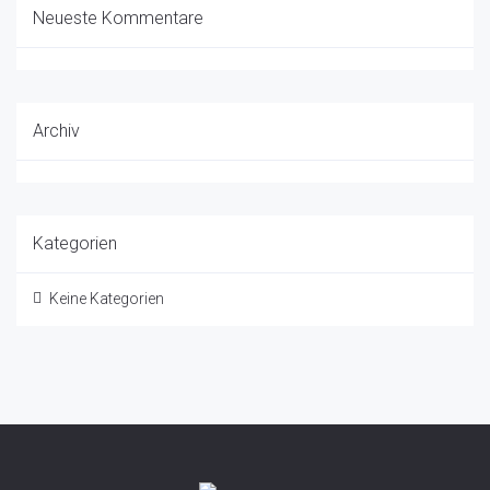
Neueste Kommentare
Archiv
Kategorien
Keine Kategorien