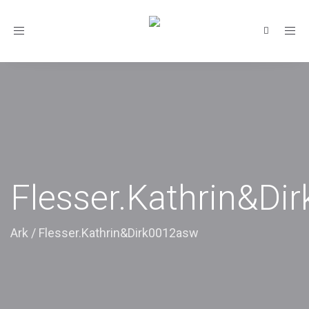
Toggle
navigation
Flesser.Kathrin&Di
Ark
/
Flesser.Kathrin&Dirk0012asw