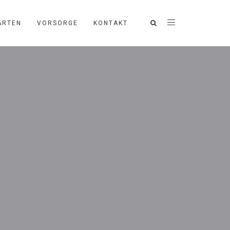
ARTEN
VORSORGE
KONTAKT