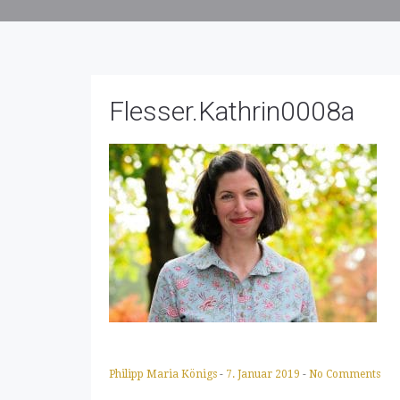
Flesser.Kathrin0008a
Philipp Maria Königs
-
7. Januar 2019
-
No Comments