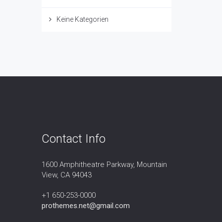
Keine Kategorien
Contact Info
1600 Amphitheatre Parkway, Mountain
View, CA 94043
+1 650-253-0000
prothemes.net@gmail.com