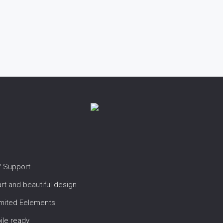
7 Support
t and beautiful design
imited Eelements
ile ready