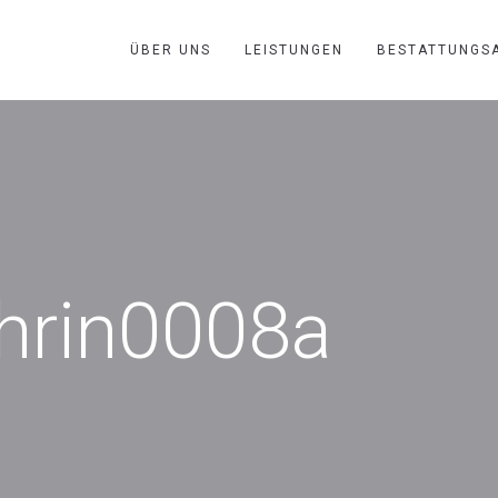
ÜBER UNS
LEISTUNGEN
BESTATTUNGS
thrin0008a