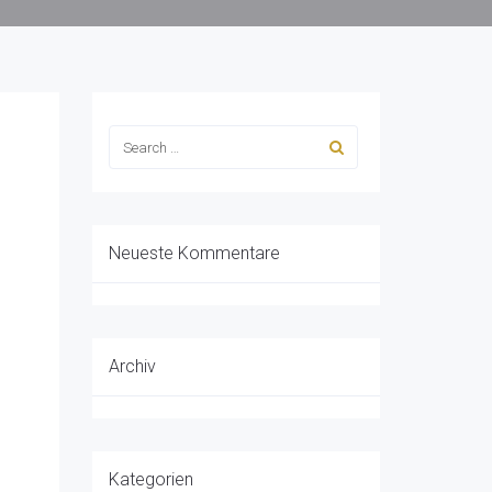
Neueste Kommentare
Archiv
Kategorien