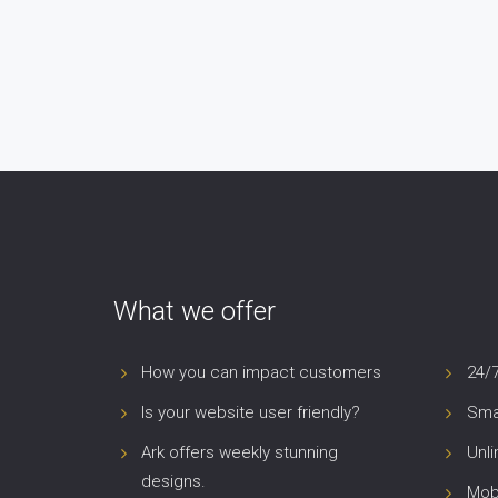
What we offer
How you can impact customers
24/
Is your website user friendly?
Smar
Ark offers weekly stunning
Unl
designs.
Mob