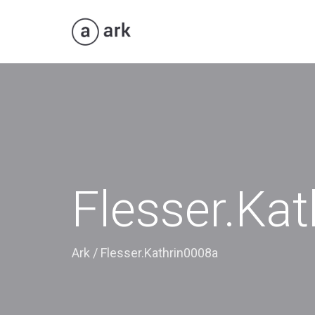
Flesser.Ka
Ark
/
Flesser.Kathrin0008a