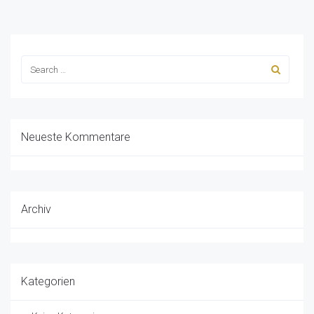
Neueste Kommentare
Archiv
Kategorien