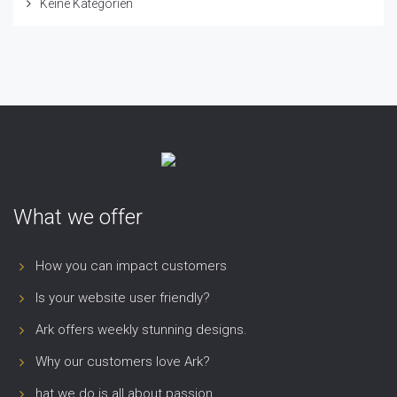
Keine Kategorien
What we offer
How you can impact customers
Is your website user friendly?
Ark offers weekly stunning designs.
Why our customers love Ark?
hat we do is all about passion