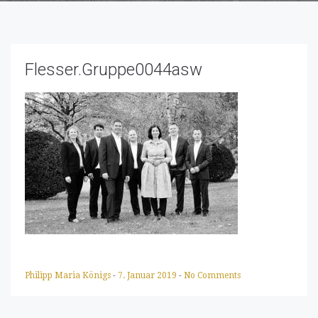
Flesser.Gruppe0044asw
Philipp Maria Königs
-
7. Januar 2019
-
No Comments