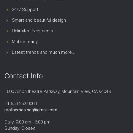
24/7 Support
Smart and beautiful design
Unlimited Eelements
Mobile ready
Latest trends and much more...
Contact Info
1600 Amphitheatre Parkway, Mountain View, CA 94043
+1 650-253-0000
prothemes.net@gmail.com
Daily: 9:00 am - 6:00 pm
Sunday: Closed