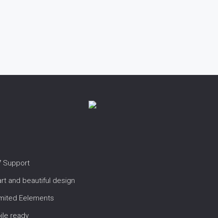
7 Support
t and beautiful design
imited Eelements
ile ready