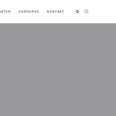
ARTEN
VORSORGE
KONTAKT