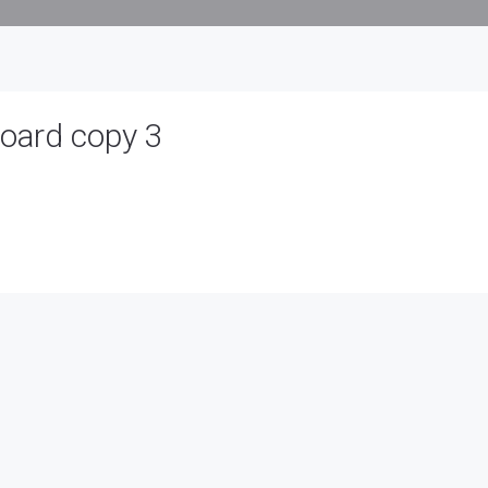
board copy 3