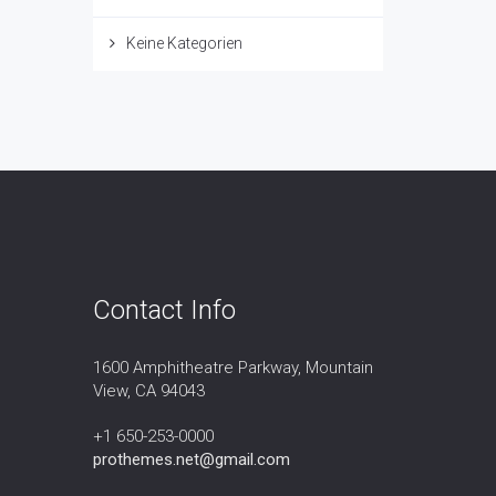
Keine Kategorien
Contact Info
1600 Amphitheatre Parkway, Mountain
View, CA 94043
+1 650-253-0000
prothemes.net@gmail.com