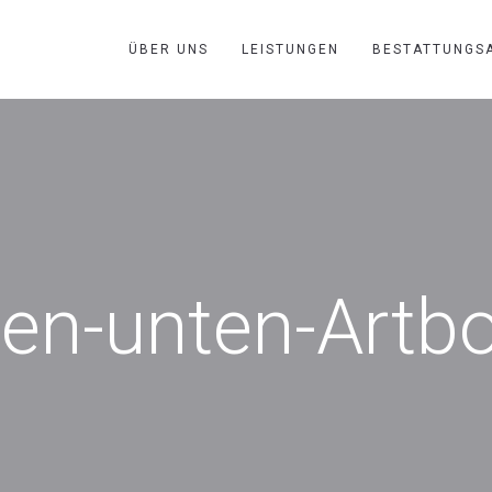
ÜBER UNS
LEISTUNGEN
BESTATTUNGS
uen-unten-Artb