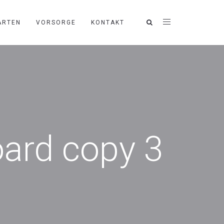
ARTEN
VORSORGE
KONTAKT
oard copy 3