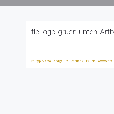
fle-logo-gruen-unten-Art
Philipp Maria Königs
-
12. Februar 2019
-
No Comments