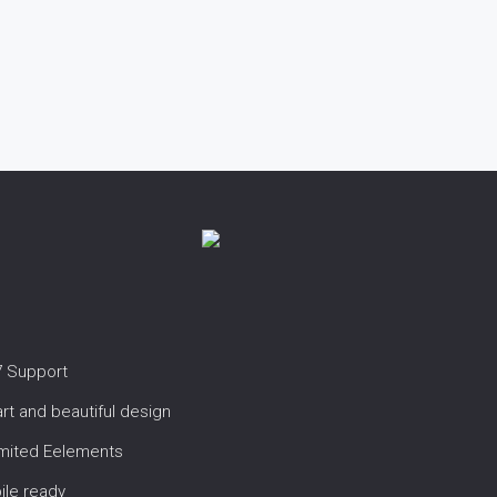
7 Support
t and beautiful design
imited Eelements
ile ready