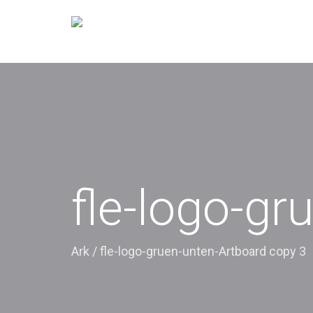
fle-logo-gr
Ark
/
fle-logo-gruen-unten-Artboard copy 3