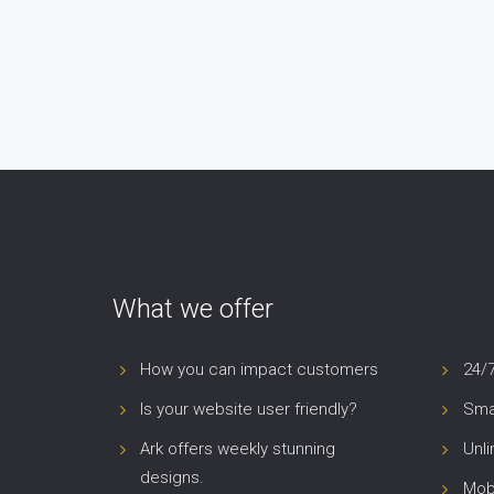
What we offer
How you can impact customers
24/
Is your website user friendly?
Smar
Ark offers weekly stunning
Unl
designs.
Mob