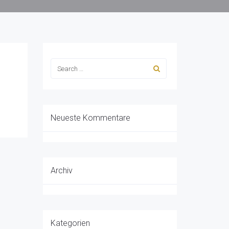
Neueste Kommentare
Archiv
Kategorien