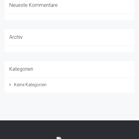
Neueste Kommentare
Archiv
Kategorien
Keine Kategorien