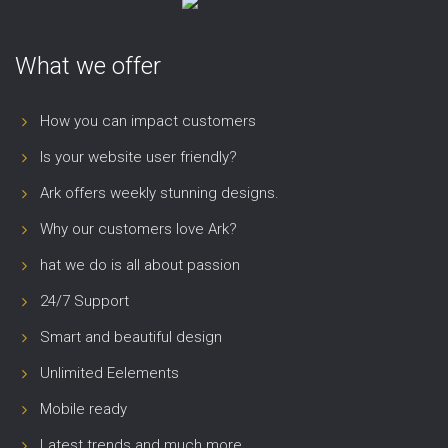
What we offer
How you can impact customers
Is your website user friendly?
Ark offers weekly stunning designs.
Why our customers love Ark?
hat we do is all about passion
24/7 Support
Smart and beautiful design
Unlimited Eelements
Mobile ready
Latest trends and much more...