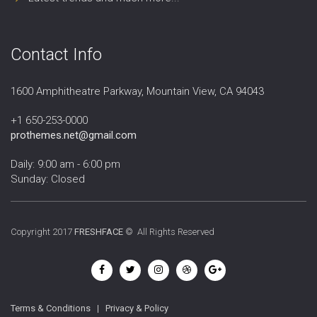
Contact Info
1600 Amphitheatre Parkway, Mountain View, CA 94043
+1 650-253-0000
prothemes.net@gmail.com
Daily: 9:00 am - 6:00 pm
Sunday: Closed
Copyright 2017
FRESHFACE
© All Rights Reserved
Terms & Conditions
|
Privacy & Policy