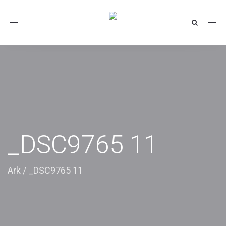
Toggle
navigation
_DSC9765 11
Ark
/
_DSC9765 11