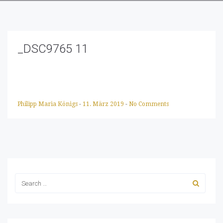
_DSC9765 11
Philipp Maria Königs
-
11. März 2019
-
No Comments