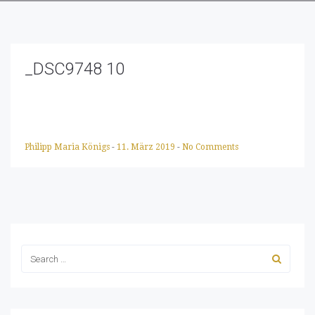
_DSC9748 10
Philipp Maria Königs
-
11. März 2019
-
No Comments