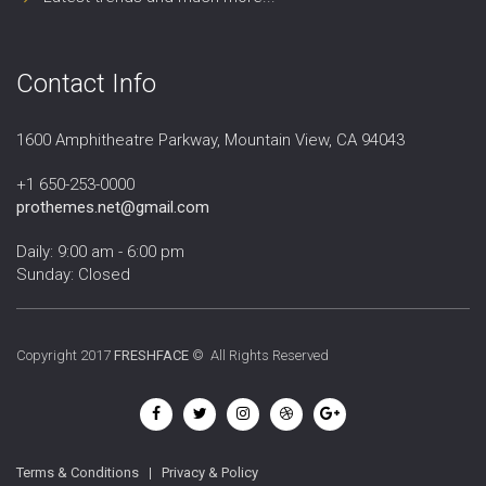
Contact Info
1600 Amphitheatre Parkway, Mountain View, CA 94043
+1 650-253-0000
prothemes.net@gmail.com
Daily: 9:00 am - 6:00 pm
Sunday: Closed
Copyright 2017
FRESHFACE
© All Rights Reserved
Terms & Conditions
|
Privacy & Policy