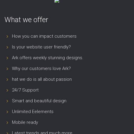
What we offer
How you can impact customers
Is your website user friendly?
Ark offers weekly stunning designs.
Why our customers love Ark?
hat we do is all about passion
24/7 Support
Smart and beautiful design
Unlimited Eelements
Mobile ready
Latest trends and much more...