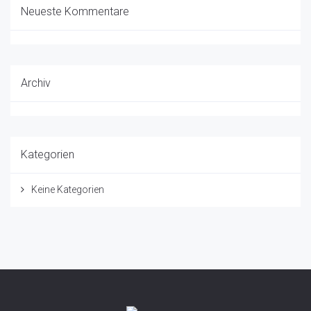
Neueste Kommentare
Archiv
Kategorien
Keine Kategorien