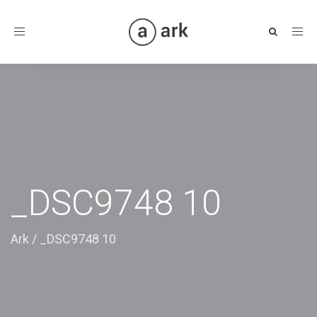
Toggle
navigation
_DSC9748 10
Ark
/
_DSC9748 10