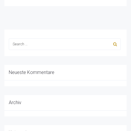
Neueste Kommentare
Archiv