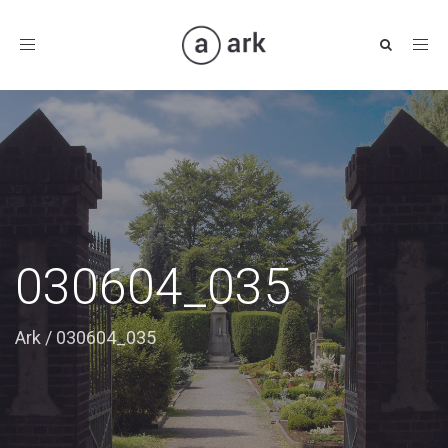
Toggle
navigation
030604_035
Ark
/
030604_035