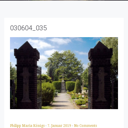
030604_035
Philipp Maria Königs
-
7. Januar 2019
-
No Comments