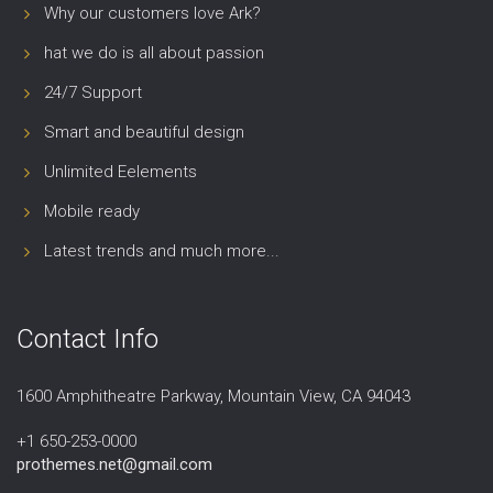
Why our customers love Ark?
hat we do is all about passion
24/7 Support
Smart and beautiful design
Unlimited Eelements
Mobile ready
Latest trends and much more...
Contact Info
1600 Amphitheatre Parkway, Mountain View, CA 94043
+1 650-253-0000
prothemes.net@gmail.com