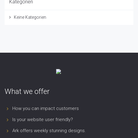
Kategorien
Keine Kategorien
What we offer
How you can impact customers
Is your website user friendly?
Ark offers weekly stunning designs.